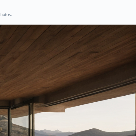
photos.