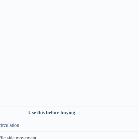
Use this before buying
circulation
ffic side movement