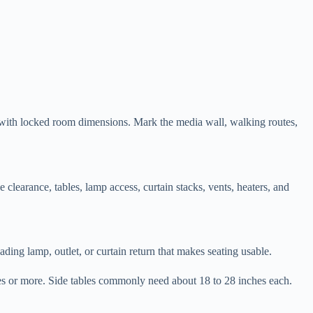
ner with locked room dimensions. Mark the media wall, walking routes,
 clearance, tables, lamp access, curtain stacks, vents, heaters, and
ading lamp, outlet, or curtain return that makes seating usable.
hes or more. Side tables commonly need about 18 to 28 inches each.