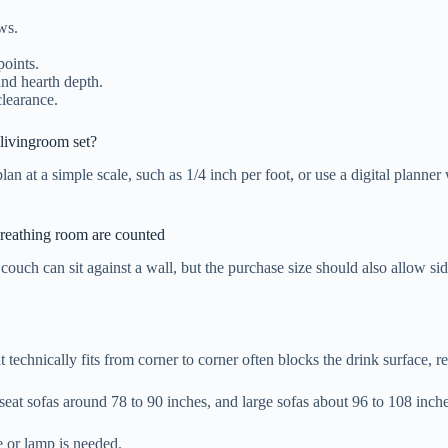
ws.
points.
and hearth depth.
clearance.
livingroom set?
plan at a simple scale, such as 1/4 inch per foot, or use a digital plan
 breathing room are counted
couch can sit against a wall, but the purchase size should also allow side
 technically fits from corner to corner often blocks the drink surface, re
-seat sofas around 78 to 90 inches, and large sofas about 96 to 108 inc
e or lamp is needed.