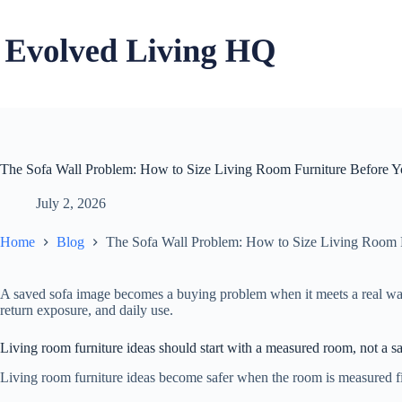
Skip
to
content
The Sofa Wall Problem: How to Size Living Room Furniture Before 
July 2, 2026
Home
Blog
The Sofa Wall Problem: How to Size Living Room 
A saved sofa image becomes a buying problem when it meets a real wall,
return exposure, and daily use.
Living room furniture ideas should start with a measured room, not a 
Living room furniture ideas become safer when the room is measured first