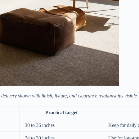
elivery shown with finish, fixture, and clearance relationships visible.
Practical target
30 to 36 inches
Keep for daily 
24 to 30 inches
Use for low-tra