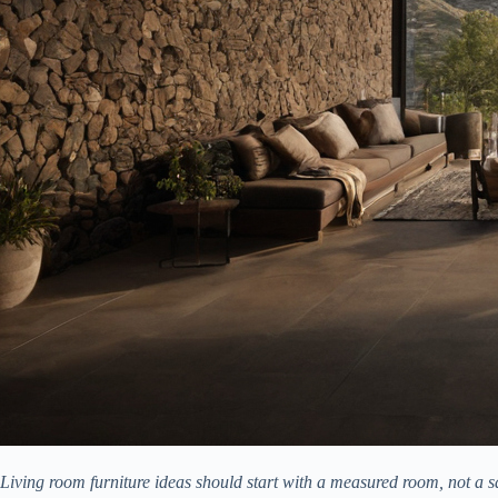
Living room furniture ideas should start with a measured room, not a sa