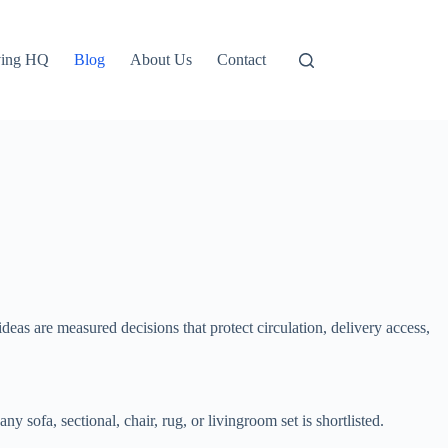
ving HQ
Blog
About Us
Contact
eas are measured decisions that protect circulation, delivery access,
 sofa, sectional, chair, rug, or livingroom set is shortlisted.