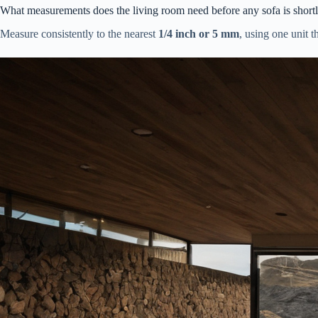
What measurements does the living room need before any sofa is shortl
Measure consistently to the nearest
1/4 inch or 5 mm
, using one unit t