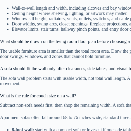
Wall-to-wall length and width, including alcoves and bay windo
Ceiling height where shelving, lighting, or artwork may matter.
Window sill height, radiators, vents, outlets, switches, and cable 
Door widths, swing arcs, closet openings, fireplace projections, 
Elevator limits, stair turns, hallway pinch points, and entry door 
What should be drawn on the living room floor plan before choosing a 
The usable furniture area is smaller than the total room area. Draw the 
door swings, windows, and zones that cannot hold furniture.
A sofa should fit the wall only after clearances, side tables, and visual
The sofa wall problem starts with usable width, not total wall length. A 
movement.
What is the rule for couch size on a wall?
Subtract non-sofa needs first, then shop the remaining width. A sofa that
Apartment sofas often fall around 68 to 76 inches wide, standard three
8-foot wall:
start with a compact sofa or loveseat if one side tabl