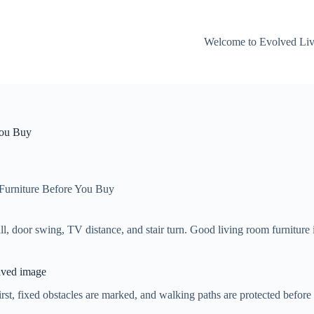
Welcome to Evolved Li
You Buy
Furniture Before You Buy
 door swing, TV distance, and stair turn. Good living room furniture id
saved image
, fixed obstacles are marked, and walking paths are protected before any