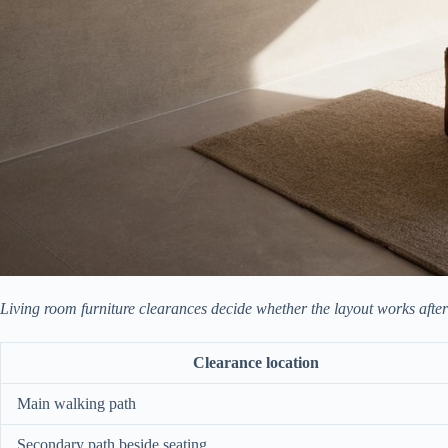
Living room furniture clearances decide whether the layout works after d
Clearance location
Main walking path
Secondary path beside seating