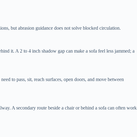
sions, but abrasion guidance does not solve blocked circulation.
ind it. A 2 to 4 inch shadow gap can make a sofa feel less jammed; a
l need to pass, sit, reach surfaces, open doors, and move between
hallway. A secondary route beside a chair or behind a sofa can often work