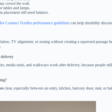
may crowd the wall.
or tables and lamps.
ia placement still need balance.
for Contract Textiles performance guidelines
can help durability discus
?
tion, TV alignment, or zoning without creating a squeezed passage beh
.
 delivery
irs, media units, and walkways work after delivery, because people stil
king?
hes
clear, especially between an entry, kitchen, balcony door, stair, or 