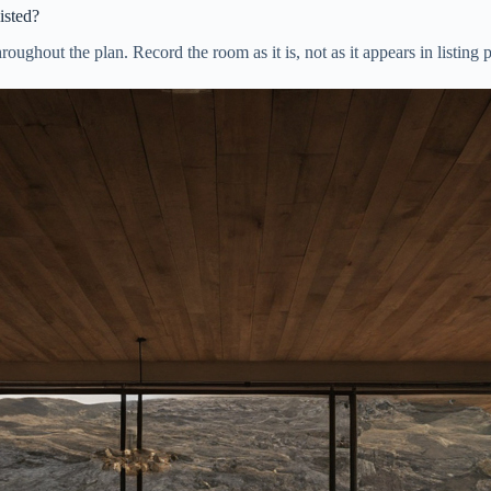
isted?
hroughout the plan. Record the room as it is, not as it appears in listing 