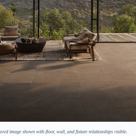
ved image shown with floor, wall, and fixture relationships visible.