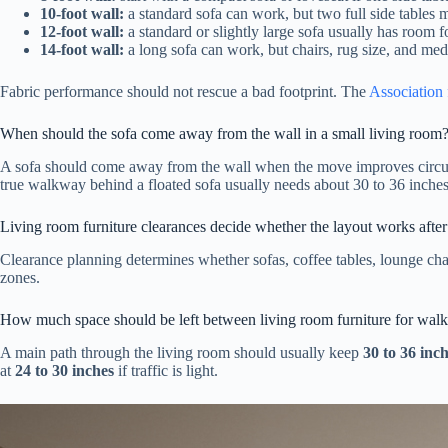
10-foot wall:
a standard sofa can work, but two full side tables 
12-foot wall:
a standard or slightly large sofa usually has room f
14-foot wall:
a long sofa can work, but chairs, rug size, and med
Fabric performance should not rescue a bad footprint. The
Association 
When should the sofa come away from the wall in a small living room
A sofa should come away from the wall when the move improves circula
true walkway behind a floated sofa usually needs about 30 to 36 inches
Living room furniture clearances decide whether the layout works after
Clearance planning determines whether sofas, coffee tables, lounge cha
zones.
How much space should be left between living room furniture for wal
A main path through the living room should usually keep
30 to 36 inc
at
24 to 30 inches
if traffic is light.