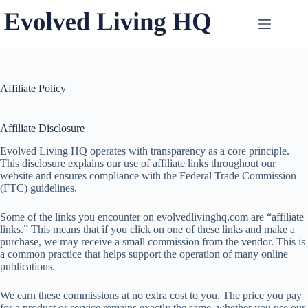
Skip
to
content
Affiliate Policy
Affiliate Disclosure
Evolved Living HQ operates with transparency as a core principle.
This disclosure explains our use of affiliate links throughout our
website and ensures compliance with the Federal Trade Commission
(FTC) guidelines.
Some of the links you encounter on evolvedlivinghq.com are “affiliate
links.” This means that if you click on one of these links and make a
purchase, we may receive a small commission from the vendor. This is
a common practice that helps support the operation of many online
publications.
We earn these commissions at no extra cost to you. The price you pay
for a product or service remains exactly the same, whether you use our