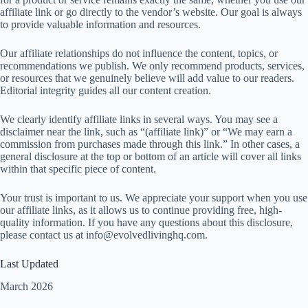
affiliate link or go directly to the vendor’s website. Our goal is always
to provide valuable information and resources.
Our affiliate relationships do not influence the content, topics, or
recommendations we publish. We only recommend products, services,
or resources that we genuinely believe will add value to our readers.
Editorial integrity guides all our content creation.
We clearly identify affiliate links in several ways. You may see a
disclaimer near the link, such as “(affiliate link)” or “We may earn a
commission from purchases made through this link.” In other cases, a
general disclosure at the top or bottom of an article will cover all links
within that specific piece of content.
Your trust is important to us. We appreciate your support when you use
our affiliate links, as it allows us to continue providing free, high-
quality information. If you have any questions about this disclosure,
please contact us at
info@evolvedlivinghq.com
.
Last Updated
March 2026