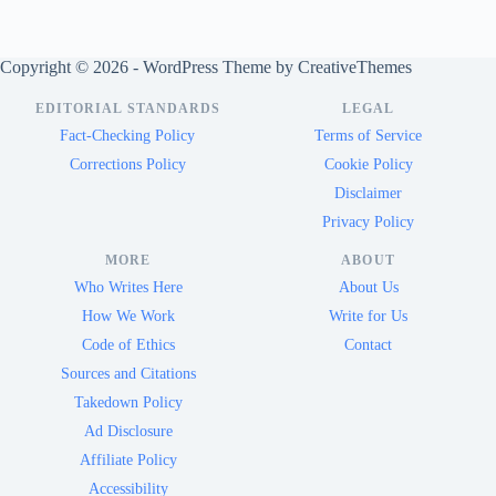
Copyright © 2026 - WordPress Theme by
CreativeThemes
EDITORIAL STANDARDS
LEGAL
Fact-Checking Policy
Terms of Service
Corrections Policy
Cookie Policy
Disclaimer
Privacy Policy
MORE
ABOUT
Who Writes Here
About Us
How We Work
Write for Us
Code of Ethics
Contact
Sources and Citations
Takedown Policy
Ad Disclosure
Affiliate Policy
Accessibility